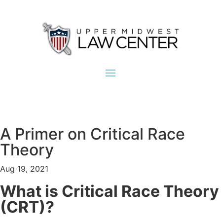
A Primer on Critical Race
Theory
Aug 19, 2021
What is Critical Race Theory
(CRT)?