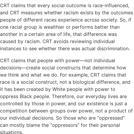
CRT claims that every social outcome is race-influenced,
and CRT measures whether racism exists by the outcomes
people of different races experience across society. So, if
one racial group is wealthier or performs better than
another in a certain area of life, that difference was
caused by racism. CRT avoids reviewing individual
instances to see whether there was actual discrimination.
CRT claims that people with power—not individual
decisions—create social constructs that determine how
we think and what we do. For example, CRT claims that
race is a social construct, not a biological difference, and
it has been created by White people with power to
oppress Black people. Therefore, our everyday lives are
controlled by those in power, and our existence is just a
competition between groups over power, not a product of
our individual decisions. So those who are “oppressed”
can mostly blame the “oppressors” for their personal
situations.