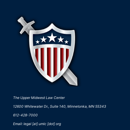
The Upper Midwest Law Center
12600 Whitewater Dr., Suite 140, Minnetonka, MN 55343
612-428-7000
Email: legal [at] umlc [dot] org