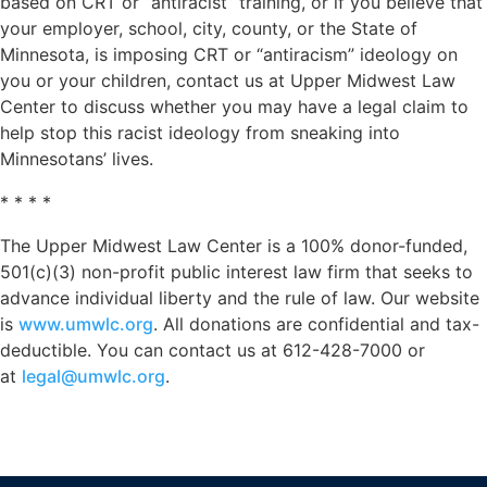
based on CRT or “antiracist” training, or if you believe that
your employer, school, city, county, or the State of
Minnesota, is imposing CRT or “antiracism” ideology on
you or your children, contact us at Upper Midwest Law
Center to discuss whether you may have a legal claim to
help stop this racist ideology from sneaking into
Minnesotans’ lives.
* * * *
The Upper Midwest Law Center is a 100% donor-funded,
501(c)(3) non-profit public interest law firm that seeks to
advance individual liberty and the rule of law. Our website
is
www.umwlc.org
. All donations are confidential and tax-
deductible. You can contact us at 612-428-7000 or
at
legal@umwlc.org
.