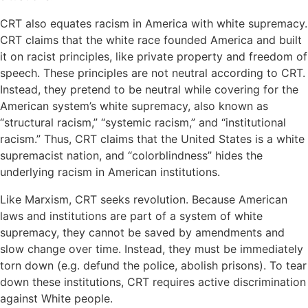
CRT also equates racism in America with white supremacy.
CRT claims that the white race founded America and built
it on racist principles, like private property and freedom of
speech. These principles are not neutral according to CRT.
Instead, they pretend to be neutral while covering for the
American system’s white supremacy, also known as
“structural racism,” “systemic racism,” and “institutional
racism.” Thus, CRT claims that the United States is a white
supremacist nation, and “colorblindness” hides the
underlying racism in American institutions.
Like Marxism, CRT seeks revolution. Because American
laws and institutions are part of a system of white
supremacy, they cannot be saved by amendments and
slow change over time. Instead, they must be immediately
torn down (e.g. defund the police, abolish prisons). To tear
down these institutions, CRT requires active discrimination
against White people.