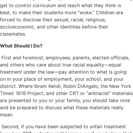
get to control curriculum and teach what they think is
best, to make their students more “woke.” Children are
forced to disclose their sexual, racial, religious,
socioeconomic, and other identities before their
classmates.
What Should I Do?
First and foremost, employees, parents, elected officials,
and others who care about true racial equality—equal
treatment under the law—pay attention to what is going
on in your place of employment, your school, and your
district. Where Ibram Kendi, Robin DiAngelo, the New York
Times’ 1619 Project, and other CRT or “antiracist” materials
are presented to you or your family, you should take note
and be prepared to discuss what these materials really
mean.
Second, if you have been subjected to unfair treatment