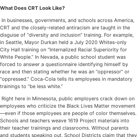
What Does CRT Look Like?
In businesses, governments, and schools across America,
CRT and the closely-related antiracism are taught in the
disguise of “diversity and inclusion” training. For example,
in Seattle, Mayor Durkan held a July 2020 Whites-only
City Hall training on “Internalized Racial Superiority for
White People.” In Nevada, a public school student was
forced to answer a questionnaire identifying himself by
race and then stating whether he was an “oppressor” or
“oppressed.” Coca-Cola tells its employees in mandatory
trainings to “be less white.”
Right here in Minnesota, public employers crack down on
employees who criticize the Black Lives Matter movement
—even if those employees are people of color themselves.
Schools and teachers weave 1619 Project materials into
their teacher trainings and classrooms. Without parents
and students speaking out, School Districts claim that they