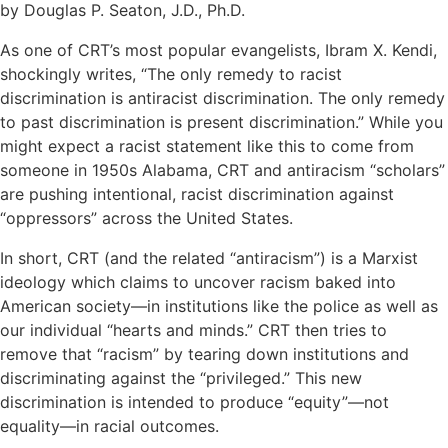
by Douglas P. Seaton, J.D., Ph.D.
As one of CRT’s most popular evangelists, Ibram X. Kendi,
shockingly writes, “The only remedy to racist
discrimination is antiracist discrimination. The only remedy
to past discrimination is present discrimination.” While you
might expect a racist statement like this to come from
someone in 1950s Alabama, CRT and antiracism “scholars”
are pushing intentional, racist discrimination against
“oppressors” across the United States.
In short, CRT (and the related “antiracism”) is a Marxist
ideology which claims to uncover racism baked into
American society—in institutions like the police as well as
our individual “hearts and minds.” CRT then tries to
remove that “racism” by tearing down institutions and
discriminating against the “privileged.” This new
discrimination is intended to produce “equity”—not
equality—in racial outcomes.