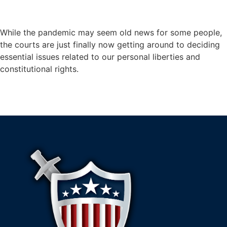
While the pandemic may seem old news for some people,
the courts are just finally now getting around to deciding
essential issues related to our personal liberties and
constitutional rights.