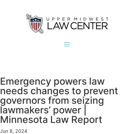
Emergency powers law
needs changes to prevent
governors from seizing
lawmakers’ power |
Minnesota Law Report
Jun 8, 2024