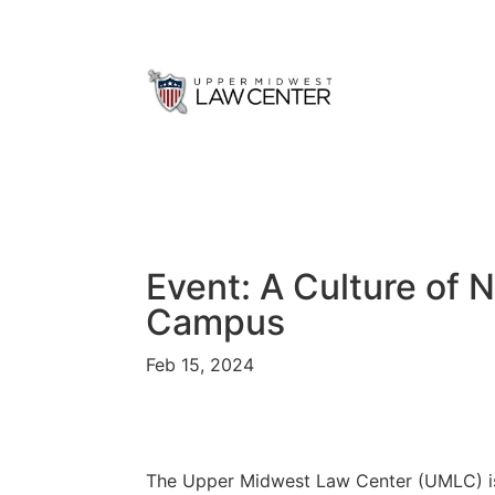
Event: A Culture of 
Campus
Feb 15, 2024
The Upper Midwest Law Center (UMLC) is 