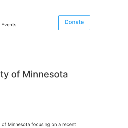
Donate
Events
ity of Minnesota
 of Minnesota focusing on a recent