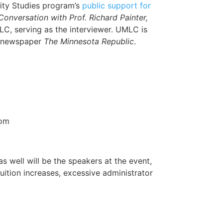
ty Studies program’s
public support for
nversation with Prof. Richard Painter,
LC, serving as the interviewer. UMLC is
he newspaper
The Minnesota Republic
.
oom
 well will be the speakers at the event,
uition increases, excessive administrator