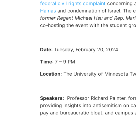
federal civil rights complaint
concerning a
Hamas
and condemnation of Israel. The 
former Regent Michael Hsu and Rep. Mari
co-hosting the event with the student gr
Date
: Tuesday, February 20, 2024
Time
: 7 – 9 PM
Location:
The University of Minnesota T
Speakers:
Professor Richard Painter, for
providing insights into antisemitism on ca
pay and bureaucratic bloat, and campus 