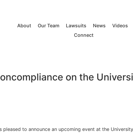
About
Our Team
Lawsuits
News
Videos
Connect
Noncompliance on the Univers
pleased to announce an upcoming event at the University