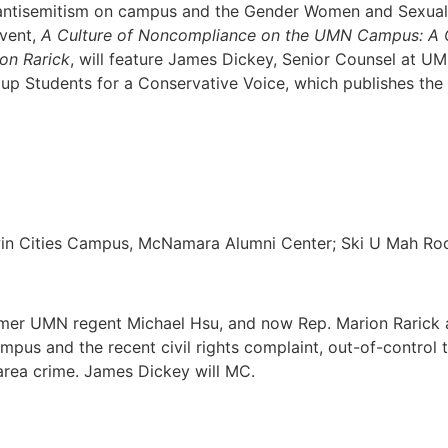
ntisemitism on campus and the Gender Women and Sexuali
event,
A Culture of Noncompliance on the UMN Campus: A Co
on Rarick
, will feature James Dickey, Senior Counsel at UM
oup Students for a Conservative Voice, which publishes t
win Cities Campus, McNamara Alumni Center; Ski U Mah R
mer UMN regent Michael Hsu, and now Rep. Marion Rarick as
mpus and the recent civil rights complaint, out-of-control t
area crime. James Dickey will MC.