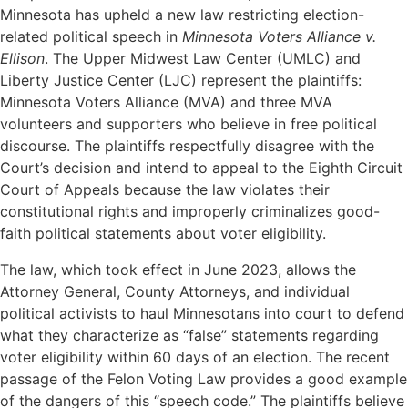
Minnesota has upheld a new law restricting election-
related political speech in
Minnesota Voters Alliance v.
Ellison
. The Upper Midwest Law Center (UMLC) and
Liberty Justice Center (LJC) represent the plaintiffs:
Minnesota Voters Alliance (MVA) and three MVA
volunteers and supporters who believe in free political
discourse. The plaintiffs respectfully disagree with the
Court’s decision and intend to appeal to the Eighth Circuit
Court of Appeals because the law violates their
constitutional rights and improperly criminalizes good-
faith political statements about voter eligibility.
The law, which took effect in June 2023, allows the
Attorney General, County Attorneys, and individual
political activists to haul Minnesotans into court to defend
what they characterize as “false” statements regarding
voter eligibility within 60 days of an election. The recent
passage of the Felon Voting Law provides a good example
of the dangers of this “speech code.” The plaintiffs believe