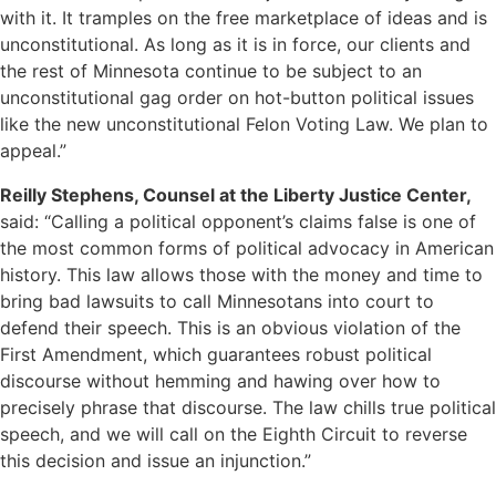
with it. It tramples on the free marketplace of ideas and is
unconstitutional. As long as it is in force, our clients and
the rest of Minnesota continue to be subject to an
unconstitutional gag order on hot-button political issues
like the new unconstitutional Felon Voting Law. We plan to
appeal.”
Reilly Stephens, Counsel at the Liberty Justice Center,
said: “Calling a political opponent’s claims false is one of
the most common forms of political advocacy in American
history. This law allows those with the money and time to
bring bad lawsuits to call Minnesotans into court to
defend their speech. This is an obvious violation of the
First Amendment, which guarantees robust political
discourse without hemming and hawing over how to
precisely phrase that discourse. The law chills true political
speech, and we will call on the Eighth Circuit to reverse
this decision and issue an injunction.”