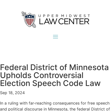
Federal District of Minnesota
Upholds Controversial
Election Speech Code Law
Sep 18, 2024
In a ruling with far-reaching consequences for free speech
and political discourse in Minnesota, the federal District of