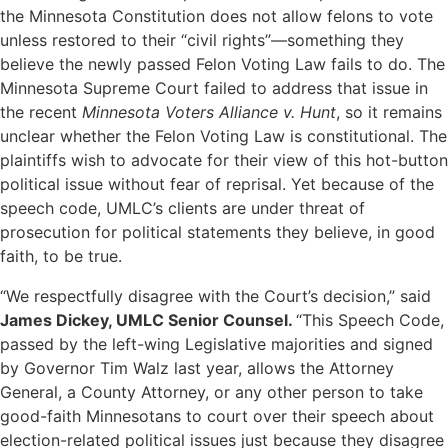
the Minnesota Constitution does not allow felons to vote
unless restored to their “civil rights”—something they
believe the newly passed Felon Voting Law fails to do. The
Minnesota Supreme Court failed to address that issue in
the recent
Minnesota Voters Alliance v. Hunt
, so it remains
unclear whether the Felon Voting Law is constitutional.
The
plaintiffs wish to advocate for their view of this hot-button
political issue without fear of reprisal. Yet because of the
speech code, UMLC’s clients are under threat of
prosecution for political statements they believe, in good
faith, to be true.
“We respectfully disagree with the Court’s decision,” said
James Dickey, UMLC Senior Counsel.
“This Speech Code,
passed by the left-wing Legislative majorities and signed
by Governor Tim Walz last year, allows the Attorney
General, a County Attorney, or any other person to take
good-faith Minnesotans to court over their speech about
election-related political issues just because they disagree