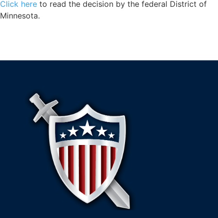
Click here
to read the decision by the federal District of
Minnesota.