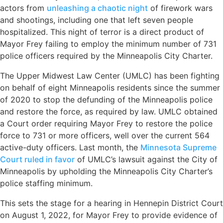
actors from
unleashing a chaotic night
of firework wars
and shootings, including one that left seven people
hospitalized. This night of terror is a direct product of
Mayor Frey failing to employ the minimum number of 731
police officers required by the Minneapolis City Charter.
The Upper Midwest Law Center (UMLC) has been fighting
on behalf of eight Minneapolis residents since the summer
of 2020 to stop the defunding of the Minneapolis police
and restore the force, as required by law. UMLC obtained
a Court order requiring Mayor Frey to restore the police
force to 731 or more officers, well over the current 564
active-duty officers. Last month, the
Minnesota Supreme
Court ruled in favor
of UMLC’s lawsuit against the City of
Minneapolis by upholding the Minneapolis City Charter’s
police staffing minimum.
This sets the stage for a hearing in Hennepin District Court
on August 1, 2022, for Mayor Frey to provide evidence of