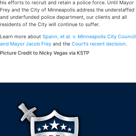
his efforts to recruit and retain a police force. Until Mayor
Frey and the City of Minneapolis address the understaffed
and underfunded police department, our clients and all
residents of the City will continue to suffer.
Learn more about
Spann, et al. v. Minneapolis City Council
and Mayor Jacob Frey
and the
Court’s recent decision
.
Picture Credit to Nicky Vegas via KSTP