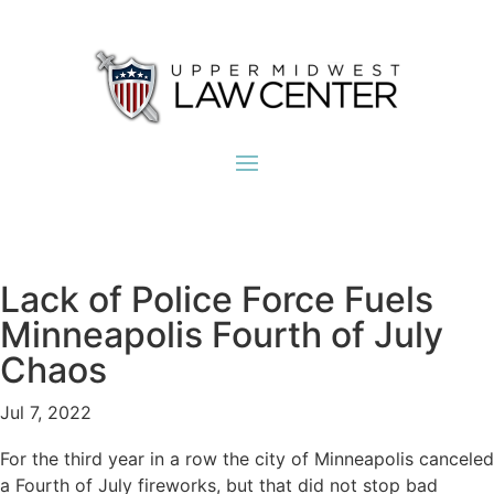
Lack of Police Force Fuels
Minneapolis Fourth of July
Chaos
Jul 7, 2022
For the third year in a row the city of Minneapolis canceled
a Fourth of July fireworks, but that did not stop bad