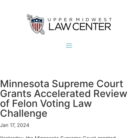
Minnesota Supreme Court
Grants Accelerated Review
of Felon Voting Law
Challenge
Jan 17, 2024