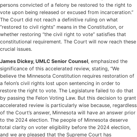
persons convicted of a felony be restored to the right to
vote upon being released or excused from incarceration.”
The Court did not reach a definitive ruling on what
“restored to civil rights” means in the Constitution, or
whether restoring “the civil right to vote” satisfies that
constitutional requirement. The Court will now reach these
crucial issues.
James Dickey, UMLC Senior Counsel
, emphasized the
significance of this accelerated review, stating, “We
believe the Minnesota Constitution requires restoration of
a felon’s civil rights lost upon sentencing in order to
restore the right to vote. The Legislature failed to do that
by passing the Felon Voting Law. But this decision to grant
accelerated review is particularly wise because, regardless
of the Court’s answer, Minnesota will have
an
answer prior
to the 2024 election. The people of Minnesota deserve
total clarity on voter eligibility before the 2024 election,
and we are pleased that the Supreme Court has