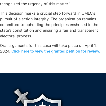
recognized the urgency of this matter.”
This decision marks a crucial step forward in UMLC’s
pursuit of election integrity. The organization remains
committed to upholding the principles enshrined in the
state’s constitution and ensuring a fair and transparent
electoral process.
Oral arguments for this case will take place on April 1,
2024.
Click here to view the granted petition for review.