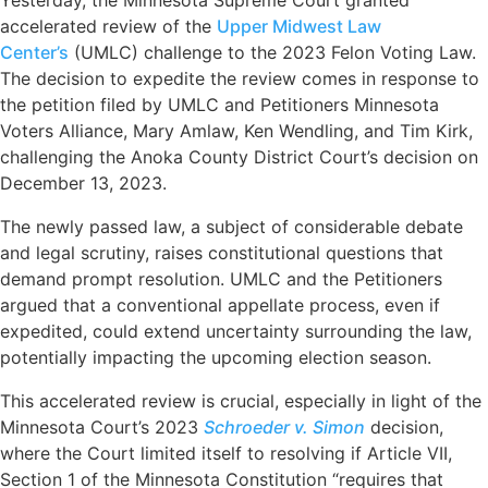
Yesterday, the Minnesota Supreme Court granted
accelerated review of the
Upper Midwest Law
Center’s
(UMLC) challenge to the 2023 Felon Voting Law.
The decision to expedite the review comes in response to
the petition filed by UMLC and Petitioners Minnesota
Voters Alliance, Mary Amlaw, Ken Wendling, and Tim Kirk,
challenging the Anoka County District Court’s decision on
December 13, 2023.
The newly passed law, a subject of considerable debate
and legal scrutiny, raises constitutional questions that
demand prompt resolution. UMLC and the Petitioners
argued that a conventional appellate process, even if
expedited, could extend uncertainty surrounding the law,
potentially impacting the upcoming election season.
This accelerated review is crucial, especially in light of the
Minnesota Court’s 2023
Schroeder v. Simon
decision,
where the Court limited itself to resolving if Article VII,
Section 1 of the Minnesota Constitution “requires that