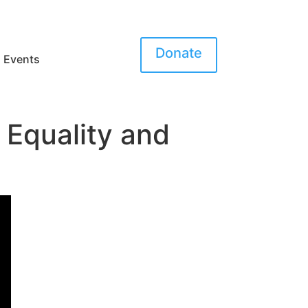
Donate
Events
 Equality and