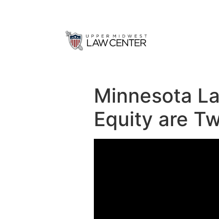
Minnesota La
Equity are Tw