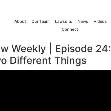
About
Our Team
Lawsuits
News
Videos
Connect
w Weekly | Episode 24:
o Different Things