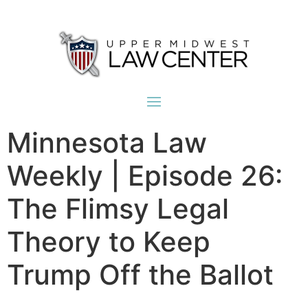
Minnesota Law
Weekly | Episode 26:
The Flimsy Legal
Theory to Keep
Trump Off the Ballot