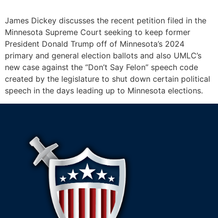
James Dickey discusses the recent petition filed in the
Minnesota Supreme Court seeking to keep former
President Donald Trump off of Minnesota’s 2024
primary and general election ballots and also UMLC’s
new case against the “Don’t Say Felon” speech code
created by the legislature to shut down certain political
speech in the days leading up to Minnesota elections.