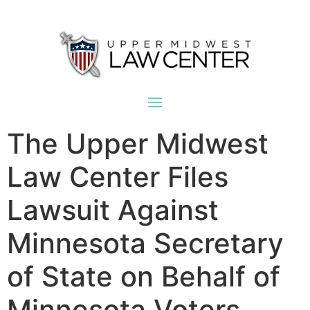
The Upper Midwest
Law Center Files
Lawsuit Against
Minnesota Secretary
of State on Behalf of
Minnesota Voters