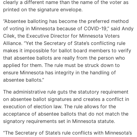
clearly a different name than the name of the voter as
printed on the signature envelope.
“Absentee balloting has become the preferred method
of voting in Minnesota because of COVID-19,” said Andy
Cilek, the Executive Director for Minnesota Voters
Alliance. “Yet the Secretary of State’s conflicting rule
makes it impossible for ballot board members to verify
that absentee ballots are really from the person who
applied for them. The rule must be struck down to
ensure Minnesota has integrity in the handling of
absentee ballots.”
The administrative rule guts the statutory requirement
on absentee ballot signatures and creates a conflict in
execution of election law. The rule allows for the
acceptance of absentee ballots that do not match the
signatory requirements set in Minnesota statute.
“The Secretary of State’s rule conflicts with Minnesota’s