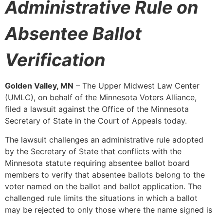
Administrative Rule on
Absentee Ballot
Verification
Golden Valley, MN
– The Upper Midwest Law Center
(UMLC), on behalf of the Minnesota Voters Alliance,
filed a lawsuit against the Office of the Minnesota
Secretary of State in the Court of Appeals today.
The lawsuit challenges an administrative rule adopted
by the Secretary of State that conflicts with the
Minnesota statute requiring absentee ballot board
members to verify that absentee ballots belong to the
voter named on the ballot and ballot application. The
challenged rule limits the situations in which a ballot
may be rejected to only those where the name signed is