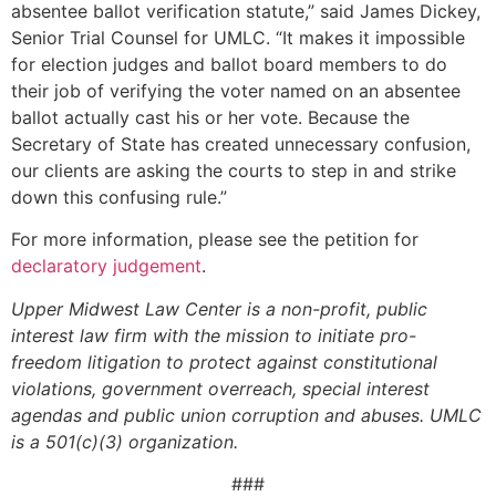
absentee ballot verification statute,” said James Dickey,
Senior Trial Counsel for UMLC. “It makes it impossible
for election judges and ballot board members to do
their job of verifying the voter named on an absentee
ballot actually cast his or her vote. Because the
Secretary of State has created unnecessary confusion,
our clients are asking the courts to step in and strike
down this confusing rule.”
For more information, please see the petition for
declaratory judgement
.
Upper Midwest Law Center is a non-profit, public
interest law firm with the mission to initiate pro-
freedom litigation to protect against constitutional
violations, government overreach, special interest
agendas and public union corruption and abuses. UMLC
is a 501(c)(3) organization.
###