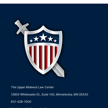
The Upper Midwest Law Center
12600 Whitewater Dr., Suite 140, Minnetonka, MN 55343
612-428-7000