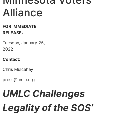
Alliance
FOR IMMEDIATE
RELEASE:
Tuesday, January 25,
2022
Contact:
Chris Mulcahey
press@umlc.org
U
MLC Challenges
Legality of the SOS’