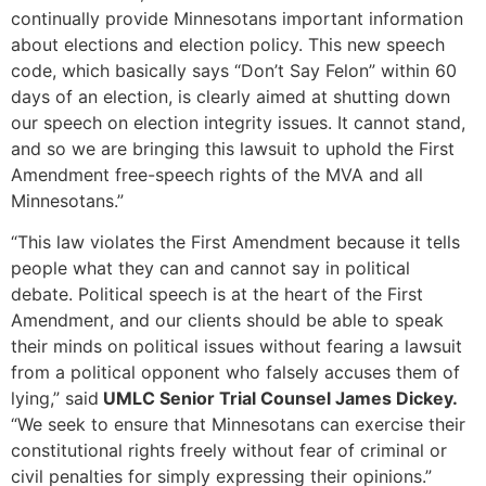
continually provide Minnesotans important information
about elections and election policy. This new speech
code, which basically says “Don’t Say Felon” within 60
days of an election, is clearly aimed at shutting down
our speech on election integrity issues. It cannot stand,
and so we are bringing this lawsuit to uphold the First
Amendment free-speech rights of the MVA and all
Minnesotans.”
“This law violates the First Amendment because it tells
people what they can and cannot say in political
debate. Political speech is at the heart of the First
Amendment, and our clients should be able to speak
their minds on political issues without fearing a lawsuit
from a political opponent who falsely accuses them of
lying,” said
UMLC Senior Trial Counsel James Dickey.
“We seek to ensure that Minnesotans can exercise their
constitutional rights freely without fear of criminal or
civil penalties for simply expressing their opinions.”