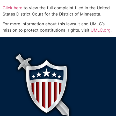
Click here
to view the full complaint filed in the United
States District Court for the District of Minnesota.
For more information about this lawsuit and UMLC’s
mission to protect constitutional rights, visit
UMLC.org
.