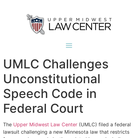
UMLC Challenges
Unconstitutional
Speech Code in
Federal Court
The
Upper Midwest Law Center
(UMLC) filed a federal
lawsuit challenging a new Minnesota law that restricts