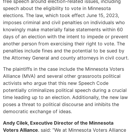
free speech around election-related issues, including
speech about the eligibility to vote in Minnesota
elections. The law, which took effect June 15, 2023,
imposes criminal and civil penalties on individuals who
knowingly make materially false statements within 60
days of an election with the intent to impede or prevent
another person from exercising their right to vote. The
penalties include fines and the potential to be sued by
the Attorney General and county attorneys in civil court.
The plaintiffs in the case include the Minnesota Voters
Alliance (MVA) and several other grassroots political
activists who argue that this new Speech Code
potentially criminalizes political speech during a crucial
time leading up to an election. Additionally, the new law
poses a threat to political discourse and inhibits the
democratic exchange of ideas.
Andy Cilek, Executive Director of the Minnesota
Voters Alliance
, said: “We at Minnesota Voters Alliance