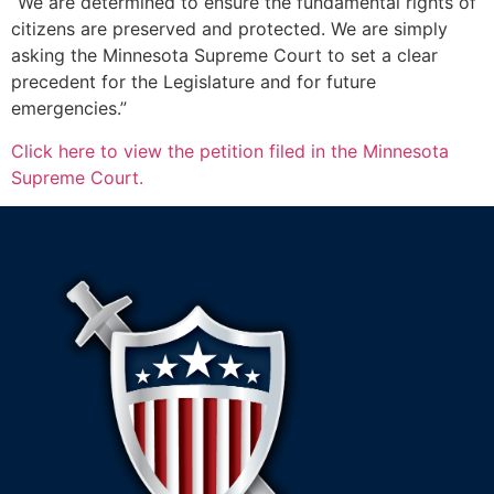
“We are determined to ensure the fundamental rights of
citizens are preserved and protected. We are simply
asking the Minnesota Supreme Court to set a clear
precedent for the Legislature and for future
emergencies.”
Click here to view the petition filed in the Minnesota
Supreme Court.