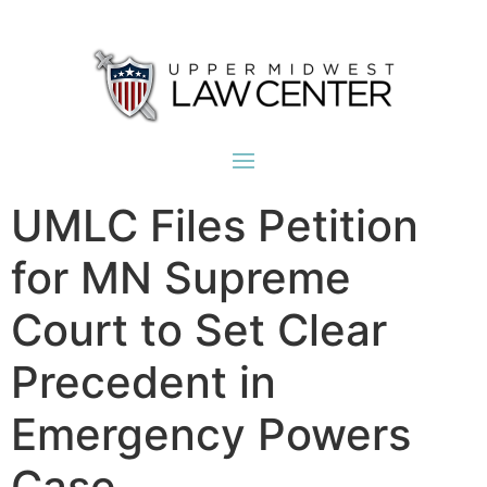
UMLC Files Petition
for MN Supreme
Court to Set Clear
Precedent in
Emergency Powers
Case