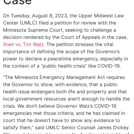
On Tuesday, August 8, 2023, the Upper Midwest Law
Center (UMLC) filed a petition for review with the
Minnesota Supreme Court, seeking to challenge a
decision rendered by the Court of Appeals in the case,
Snell vs. Tim Walz.
The petition stresses the vital
importance of defining the scope of the Governor’s
power to declare a peacetime emergency, especially in
the context of a “public health crisis” like COVID-19.
“The Minnesota Emergency Management Act requires
the Governor to show, with evidence, that a public
health issue endangers both life
and
property
and
that
local government resources aren’t enough to handle the
crisis. We don’t believe Governor Walz’s COVID-19
emergencies met those criteria, and he has claimed in
court that he doesn’t have to show any evidence to
satisfy them,” said UMLC Senior Counsel James Dickey.