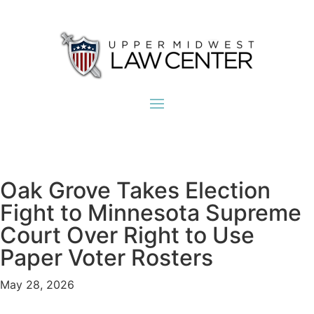
Oak Grove Takes Election
Fight to Minnesota Supreme
Court Over Right to Use
Paper Voter Rosters
May 28, 2026