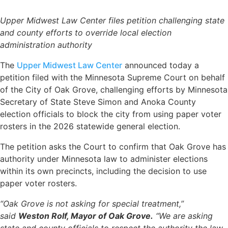
Upper Midwest Law Center files petition challenging state
and county efforts to override local election
administration authority
The
Upper Midwest Law Center
announced today a
petition filed with the Minnesota Supreme Court on behalf
of the City of Oak Grove, challenging efforts by Minnesota
Secretary of State Steve Simon and Anoka County
election officials to block the city from using paper voter
rosters in the 2026 statewide general election.
The petition asks the Court to confirm that Oak Grove has
authority under Minnesota law to administer elections
within its own precincts, including the decision to use
paper voter rosters.
“Oak Grove is not asking for special treatment,”
said
Weston Rolf, Mayor of Oak Grove.
“We are asking