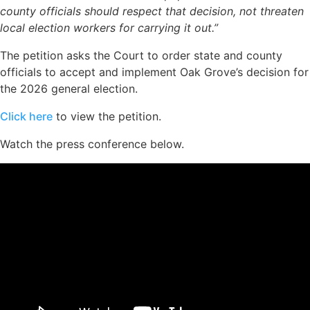
county officials should respect that decision, not threaten
local election workers for carrying it out.”
The petition asks the Court to order state and county
officials to accept and implement Oak Grove’s decision for
the 2026 general election.
Click here
to view the petition.
Watch the press conference below.