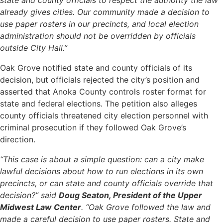
state and county officials to respect the authority the law
already gives cities. Our community made a decision to
use paper rosters in our precincts, and local election
administration should not be overridden by officials
outside City Hall.”
Oak Grove notified state and county officials of its
decision, but officials rejected the city’s position and
asserted that Anoka County controls roster format for
state and federal elections. The petition also alleges
county officials threatened city election personnel with
criminal prosecution if they followed Oak Grove’s
direction.
“This case is about a simple question: can a city make
lawful decisions about how to run elections in its own
precincts, or can state and county officials override that
decision?” said
Doug Seaton, President of the Upper
Midwest Law Center
. “Oak Grove followed the law and
made a careful decision to use paper rosters. State and