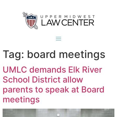
Tag:
board meetings
UMLC demands Elk River
School District allow
parents to speak at Board
meetings