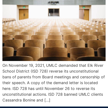
On November 19, 2021, UMLC demanded that Elk River
School District (ISD 728) reverse its unconstitutional
bans of parents from Board meetings and censorship of
their speech. A copy of the demand letter is located
here. ISD 728 has until November 26 to reverse its
unconstitutional actions. ISD 728 banned UMLC clients
Cassandra Bonine and […]