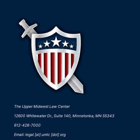
The Upper Midwest Law Center
12600 Whitewater Dr., Suite 140, Minnetonka, MN 55343
612-428-7000
Email: legal [at] umlc [dot] org