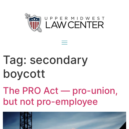
Tag:
secondary
boycott
The PRO Act — pro-union,
but not pro-employee