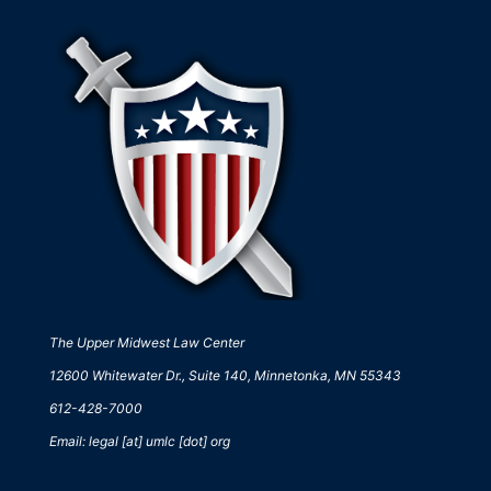
The Upper Midwest Law Center
12600 Whitewater Dr., Suite 140, Minnetonka, MN 55343
612-428-7000
Email: legal [at] umlc [dot] org