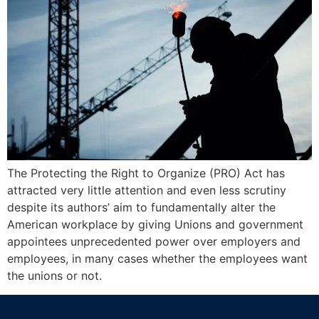
The Protecting the Right to Organize (PRO) Act has
attracted very little attention and even less scrutiny
despite its authors’ aim to fundamentally alter the
American workplace by giving Unions and government
appointees unprecedented power over employers and
employees, in many cases whether the employees want
the unions or not.