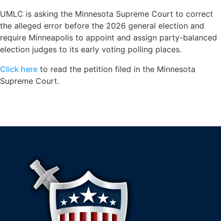
UMLC is asking the Minnesota Supreme Court to correct
the alleged error before the 2026 general election and
require Minneapolis to appoint and assign party-balanced
election judges to its early voting polling places.
Click here
to read the petition filed in the Minnesota
Supreme Court.