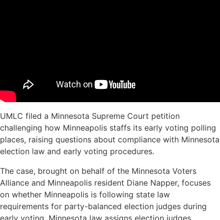
UMLC filed a Minnesota Supreme Court petition
challenging how Minneapolis staffs its early voting polling
places, raising questions about compliance with Minnesota
election law and early voting procedures.
The case, brought on behalf of the Minnesota Voters
Alliance and Minneapolis resident Diane Napper, focuses
on whether Minneapolis is following state law
requirements for party-balanced election judges during
early voting. Minnesota law assigns election judges