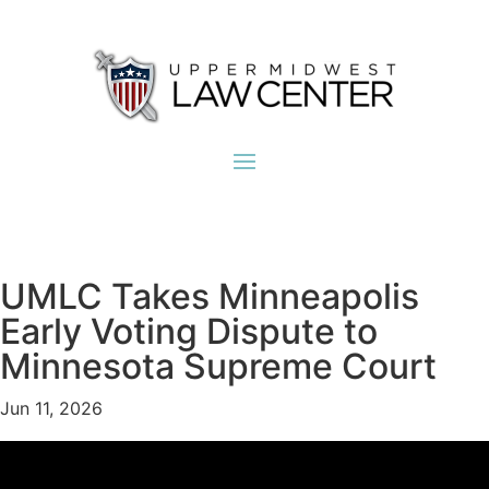
UMLC Takes Minneapolis
Early Voting Dispute to
Minnesota Supreme Court
Jun 11, 2026