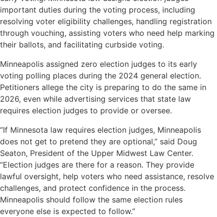
important duties during the voting process, including
resolving voter eligibility challenges, handling registration
through vouching, assisting voters who need help marking
their ballots, and facilitating curbside voting.
Minneapolis assigned zero election judges to its early
voting polling places during the 2024 general election.
Petitioners allege the city is preparing to do the same in
2026, even while advertising services that state law
requires election judges to provide or oversee.
“If Minnesota law requires election judges, Minneapolis
does not get to pretend they are optional,” said Doug
Seaton, President of the Upper Midwest Law Center.
“Election judges are there for a reason. They provide
lawful oversight, help voters who need assistance, resolve
challenges, and protect confidence in the process.
Minneapolis should follow the same election rules
everyone else is expected to follow.”