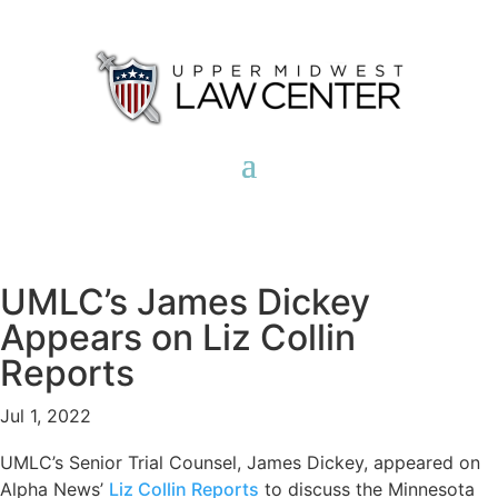
UMLC’s James Dickey
Appears on Liz Collin
Reports
Jul 1, 2022
UMLC’s Senior Trial Counsel, James Dickey, appeared on
Alpha News’
Liz Collin Reports
to discuss the Minnesota