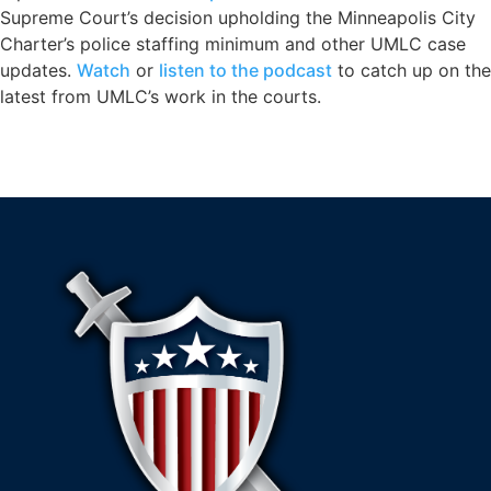
Supreme Court’s decision upholding the Minneapolis City
Charter’s police staffing minimum and other UMLC case
updates.
Watch
or
listen to the podcast
to catch up on the
latest from UMLC’s work in the courts.