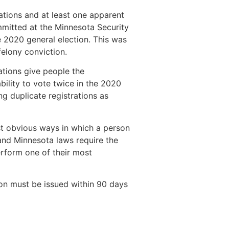
rations and at least one apparent
ommitted at the Minnesota Security
 2020 general election. This was
felony conviction.
rations give people the
bility to vote twice in the 2020
g duplicate registrations as
st obvious ways in which a person
 and Minnesota laws require the
erform one of their most
ion must be issued within 90 days