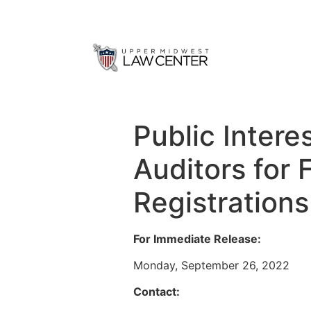
Public Inter
Auditors for 
Registration
For Immediate Release:
Monday, September 26, 2022
Contact: