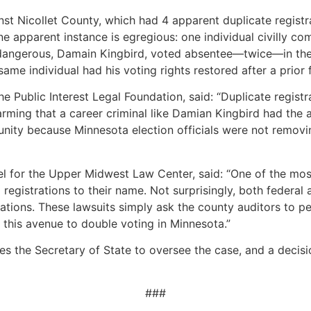
inst Nicollet County, which had 4 apparent duplicate regist
ne apparent instance is egregious: one individual civilly c
d dangerous, Damain Kingbird, voted absentee—twice—in the
ame individual had his voting rights restored after a prior 
he Public Interest Legal Foundation, said: “Duplicate regist
larming that a career criminal like Damian Kingbird had the a
unity because Minnesota election officials were not removin
el for the Upper Midwest Law Center, said: “One of the mo
 registrations to their name. Not surprisingly, both federal
rations. These lawsuits simply ask the county auditors to p
 this avenue to double voting in Minnesota.”
s the Secretary of State to oversee the case, and a decis
###