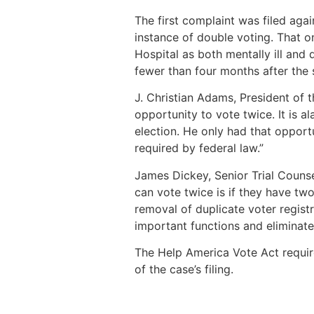
The first complaint was filed aga
instance of double voting. That o
Hospital as both mentally ill an
fewer than four months after the s
J. Christian Adams, President of t
opportunity to vote twice. It is a
election. He only had that opport
required by federal law.”
James Dickey, Senior Trial Couns
can vote twice is if they have two
removal of duplicate voter regist
important functions and eliminate
The Help America Vote Act require
of the case’s filing.