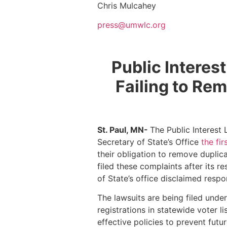
Chris Mulcahey
press@umwlc.org
Public Interes
Failing to Re
St. Paul, MN-
The Public Interest
Secretary of State’s Office
the fi
their obligation to remove duplic
filed these complaints after its 
of State’s office disclaimed respo
The lawsuits are being filed unde
registrations in statewide voter l
effective policies to prevent futur