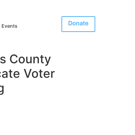
Donate
Events
es County
cate Voter
g