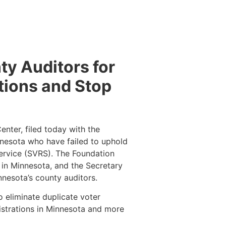
ty Auditors for
tions and Stop
nter, filed today with the
nesota who have failed to uphold
Service (SVRS). The Foundation
s in Minnesota, and the Secretary
innesota’s county auditors.
o eliminate duplicate voter
egistrations in Minnesota and more