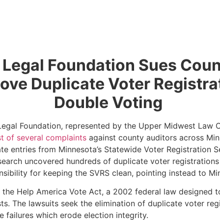
t Legal Foundation Sues Coun
move Duplicate Voter Registra
Double Voting
 Legal Foundation, represented by the Upper Midwest Law Ce
rst of several complaints
against county auditors across Min
ate entries from Minnesota’s Statewide Voter Registration 
research uncovered hundreds of duplicate voter registration
nsibility for keeping the SVRS clean, pointing instead to M
r the Help America Vote Act, a 2002 federal law designed t
ists. The lawsuits seek the elimination of duplicate voter r
e failures which erode election integrity.