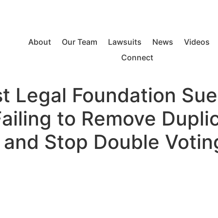
About
Our Team
Lawsuits
News
Videos
Connect
est Legal Foundation Su
Failing to Remove Dupli
s and Stop Double Votin