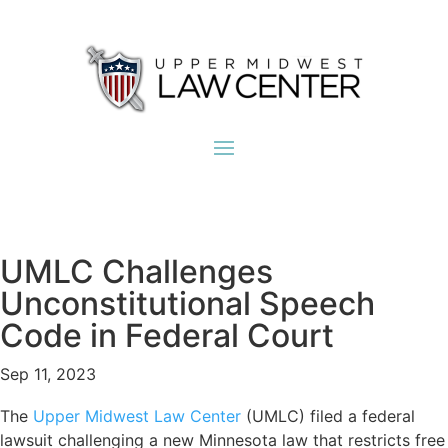
UMLC Challenges
Unconstitutional Speech
Code in Federal Court
Sep 11, 2023
The
Upper Midwest Law Center
(UMLC) filed a federal
lawsuit challenging a new Minnesota law that restricts free