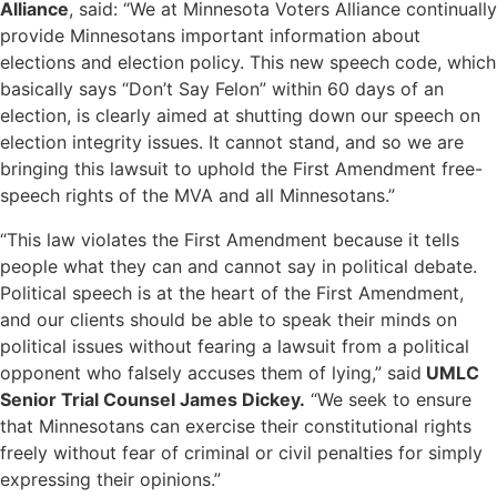
Alliance
, said: “We at Minnesota Voters Alliance continually
provide Minnesotans important information about
elections and election policy. This new speech code, which
basically says “Don’t Say Felon” within 60 days of an
election, is clearly aimed at shutting down our speech on
election integrity issues. It cannot stand, and so we are
bringing this lawsuit to uphold the First Amendment free-
speech rights of the MVA and all Minnesotans.”
“This law violates the First Amendment because it tells
people what they can and cannot say in political debate.
Political speech is at the heart of the First Amendment,
and our clients should be able to speak their minds on
political issues without fearing a lawsuit from a political
opponent who falsely accuses them of lying,” said
UMLC
Senior Trial Counsel James Dickey.
“We seek to ensure
that Minnesotans can exercise their constitutional rights
freely without fear of criminal or civil penalties for simply
expressing their opinions.”