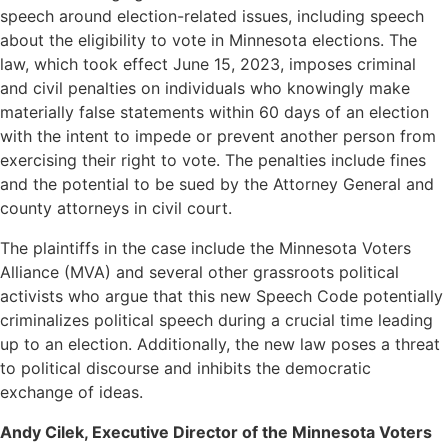
speech around election-related issues, including speech
about the eligibility to vote in Minnesota elections. The
law, which took effect June 15, 2023, imposes criminal
and civil penalties on individuals who knowingly make
materially false statements within 60 days of an election
with the intent to impede or prevent another person from
exercising their right to vote. The penalties include fines
and the potential to be sued by the Attorney General and
county attorneys in civil court.
The plaintiffs in the case include the Minnesota Voters
Alliance (MVA) and several other grassroots political
activists who argue that this new Speech Code potentially
criminalizes political speech during a crucial time leading
up to an election. Additionally, the new law poses a threat
to political discourse and inhibits the democratic
exchange of ideas.
Andy Cilek, Executive Director of the Minnesota Voters