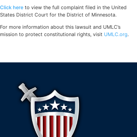
Click here
to view the full complaint filed in the United
States District Court for the District of Minnesota.
For more information about this lawsuit and UMLC’s
mission to protect constitutional rights, visit
UMLC.org
.